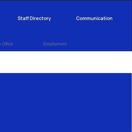
Staff Directory
Communication
 Office
Employment