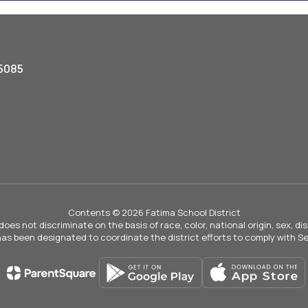
5085
Contents © 2026 Fatima School District
not discriminate on the basis of race, color, national origin, sex, disab
 has been designated to coordinate the district efforts to comply with Sec