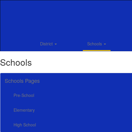
Skip
to
main
content
District
Schools
Schools
Schools Pages
Pre-School
Elementary
High School