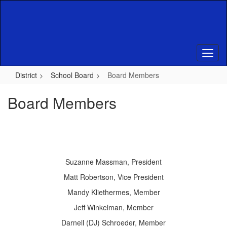
Skip
to
main
content
District
School Board
Board Members
Board Members
Suzanne Massman, President
Matt Robertson, Vice President
Mandy Kliethermes, Member
Jeff Winkelman, Member
Darnell (DJ) Schroeder, Member