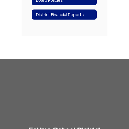
Board Policies
District Financial Reports