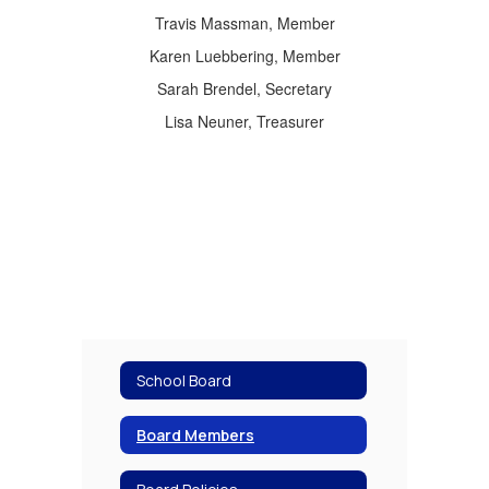
Travis Massman, Member
Karen Luebbering, Member
Sarah Brendel, Secretary
Lisa Neuner, Treasurer
School Board
Board Members