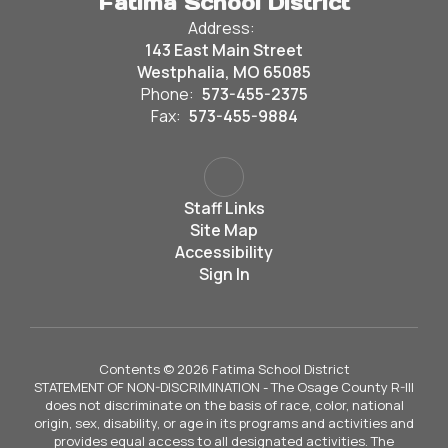
Fatima School District
Address:
143 East Main Street
Westphalia, MO 65085
Phone:
573-455-2375
Fax:
573-455-9884
Staff Links
Site Map
Accessibility
Sign In
Contents © 2026 Fatima School District
STATEMENT OF NON-DISCRIMINATION - The Osage County R-III
does not discriminate on the basis of race, color, national
origin, sex, disability, or age in its programs and activities and
provides equal access to all designated activities. The