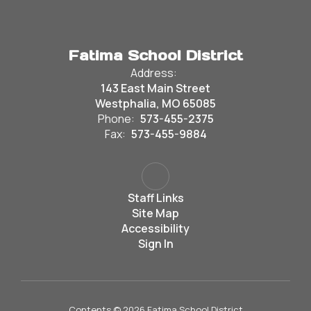
Fatima School District
Address:
143 East Main Street
Westphalia, MO 65085
Phone:
573-455-2375
Fax:
573-455-9884
Staff Links
Site Map
Accessibility
Sign In
Contents © 2026 Fatima School District