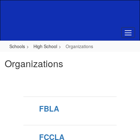
Skip
to
main
content
Schools
High School
Organizations
Organizations
FBLA
FCCLA