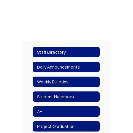
Staff Directory
Daily Announcements
Weekly Bulletins
Student Handbook
A+
Project Graduation