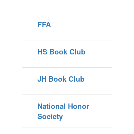
FFA
HS Book Club
JH Book Club
National Honor
Society