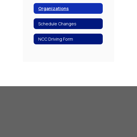
Organizations
Schedule Changes
NCC Driving Form